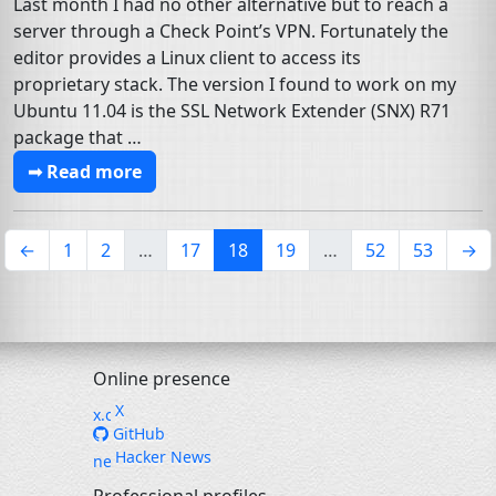
Last month I had no other alternative but to reach a
server through a Check Point’s VPN. Fortunately the
editor provides a Linux client to access its
proprietary stack. The version I found to work on my
Ubuntu 11.04 is the SSL Network Extender (SNX) R71
package that …
➟ Read more
(current)
←
1
2
…
17
18
19
…
52
53
→
Online presence
X
GitHub
Hacker News