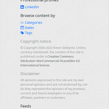
Professional profiles
LinkedIn
Browse content by
Categories
Dates
Tags
Copyright notice
© Copyright 2004-2022 Kevin Deldycke. Unless
contrary mentioned, the content of this site is
published under a
Creative Commons
Attribution-NonCommercial-ShareAlike 4.0
International license
.
Disclaimer
All opinions expressed in this site are my own
personal opinions and are not endorsed by, nor
do they represent the opinions of my previous,
current and future employers or any of its
affiliates, partners or customers.
Feeds