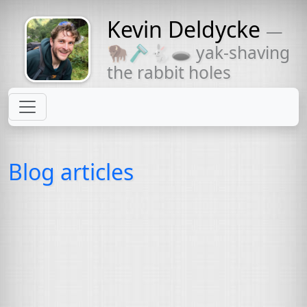
Kevin Deldycke
—
Might come
🦬🪒🐇🕳 yak-shaving
with a beard
the rabbit holes
Blog articles