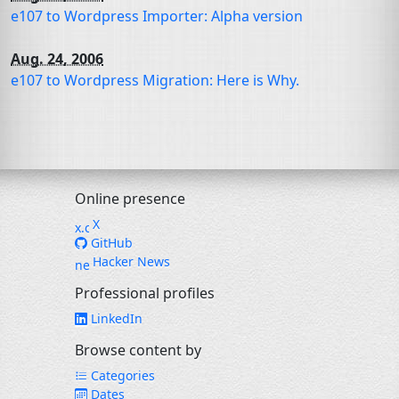
e107 to Wordpress Importer: Alpha version
Aug. 24, 2006
e107 to Wordpress Migration: Here is Why.
Online presence
X
GitHub
Hacker News
Professional profiles
LinkedIn
Browse content by
Categories
Dates