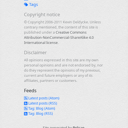
Tags
Copyright notice
© Copyright 2006-2011 Kevin Deldycke. Unless
contrary mentioned, the content of this site is
published under a
Creative Commons
Attribution-NonCommercial-ShareAlike 4.0
International license
.
Disclaimer
All opinions expressed in this site are my own
personal opinions and are not endorsed by, nor
do they represent the opinions of my previous,
current and future employers or any of its
affiliates, partners or customers.
Feeds
Latest posts (Atom)
Latest posts (RSS)
Tag: Blog (Atom)
Tag: Blog (RSS)
Site generated by
Pelican
.