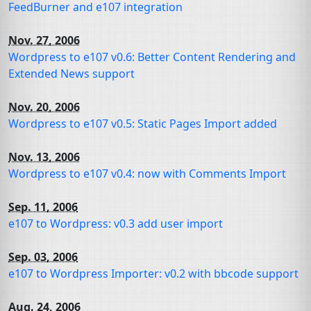
FeedBurner and e107 integration
Nov. 27, 2006
Wordpress to e107 v0.6: Better Content Rendering and
Extended News support
Nov. 20, 2006
Wordpress to e107 v0.5: Static Pages Import added
Nov. 13, 2006
Wordpress to e107 v0.4: now with Comments Import
Sep. 11, 2006
e107 to Wordpress: v0.3 add user import
Sep. 03, 2006
e107 to Wordpress Importer: v0.2 with bbcode support
Aug. 24, 2006