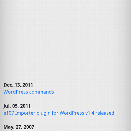
Dec. 13, 2011
WordPress commands
Jul. 05, 2011
e107 Importer plugin for WordPress v1.4 released!
May. 27, 2007