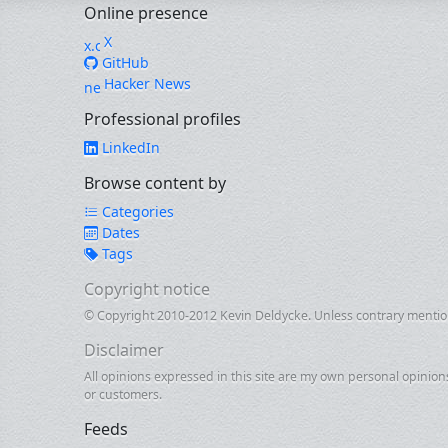
Online presence
X
GitHub
Hacker News
Professional profiles
LinkedIn
Browse content by
Categories
Dates
Tags
Copyright notice
© Copyright 2010-2012 Kevin Deldycke. Unless contrary mentione
Disclaimer
All opinions expressed in this site are my own personal opinion
or customers.
Feeds