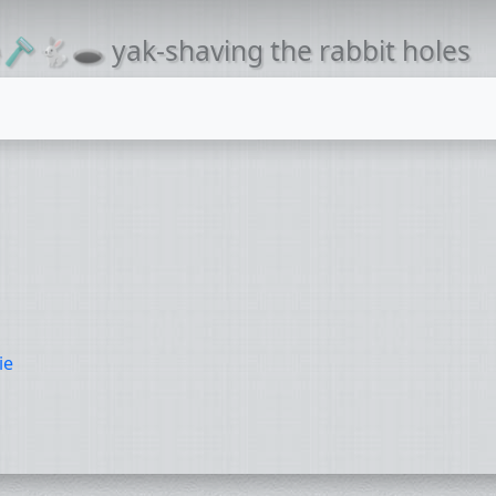
🪒🐇🕳 yak-shaving the rabbit holes
ie