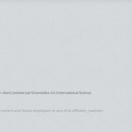
n-NonCommercial-ShareAlike 4.0 International license
.
urrent and future employers or any of its affiliates, partners