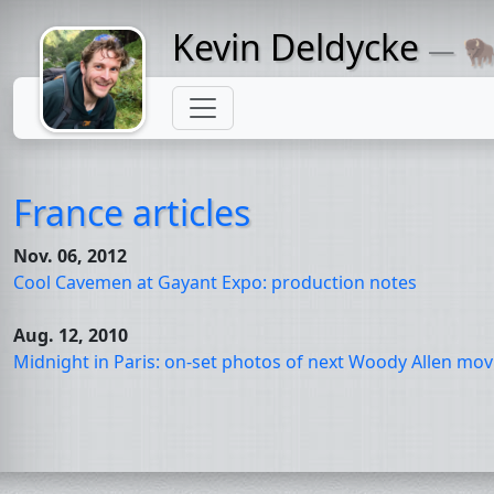
Kevin Deldycke
— 🦬
Might come
with a beard
France articles
Nov. 06, 2012
Cool Cavemen at Gayant Expo: production notes
Aug. 12, 2010
Midnight in Paris: on-set photos of next Woody Allen mov