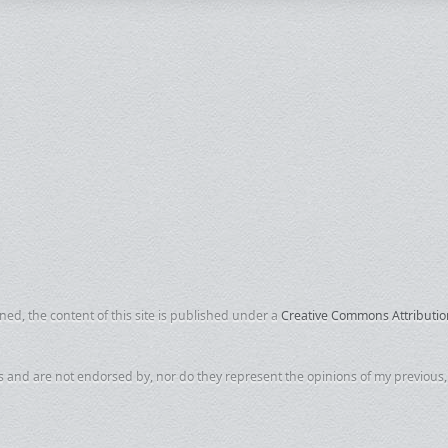
d, the content of this site is published under a
Creative Commons Attributio
s and are not endorsed by, nor do they represent the opinions of my previous, c