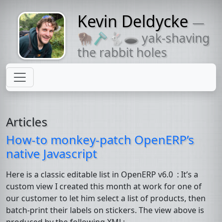
Kevin Deldycke
—
Might come
🦬🪒🐇🕳 yak-shaving
with a beard
the rabbit holes
Articles
How-to monkey-patch OpenERP’s
native Javascript
Here is a classic editable list in OpenERP v6.0 : It’s a
custom view I created this month at work for one of
our customer to let him select a list of products, then
batch-print their labels on stickers. The view above is