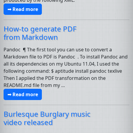
produced by the following XML:
➟ Read more
How-to generate
PDF
from Markdown
Pandoc ¶ The first tool you can use to convert a
Markdown file to PDF is Pandoc . To install Pandoc and
all its dependencies on my Ubuntu 11.04, I used the
following command: $ aptitude install pandoc texlive
Then I applied the PDF transformation on the
README.md file from my …
➟ Read more
Burlesque Burglary music
video released