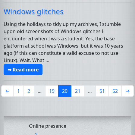
Windows glitches
Using the holidays to tidy up my archives, I stumble
upon old screenshots of Windows glitches I
encountered when I was a student. Yes, the base
platform at school was Windows, but it was 10 years
ago (if this can constitute a valid excuse to not use
Linux). Wait. What …
➟ Read more
(current)
←
1
2
…
19
20
21
…
51
52
→
Online presence
X