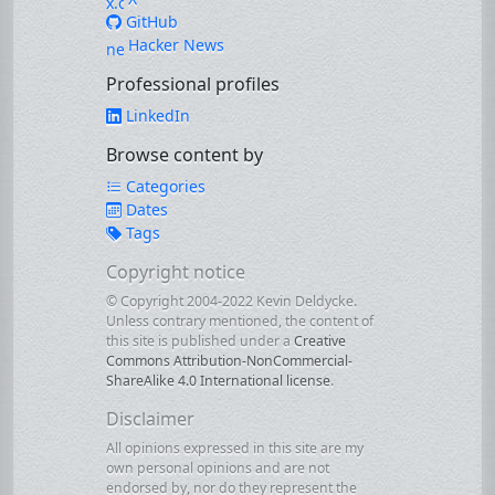
GitHub
Hacker News
Professional profiles
LinkedIn
Browse content by
Categories
Dates
Tags
Copyright notice
© Copyright 2004-2022 Kevin Deldycke.
Unless contrary mentioned, the content of
this site is published under a
Creative
Commons Attribution-NonCommercial-
ShareAlike 4.0 International license
.
Disclaimer
All opinions expressed in this site are my
own personal opinions and are not
endorsed by, nor do they represent the