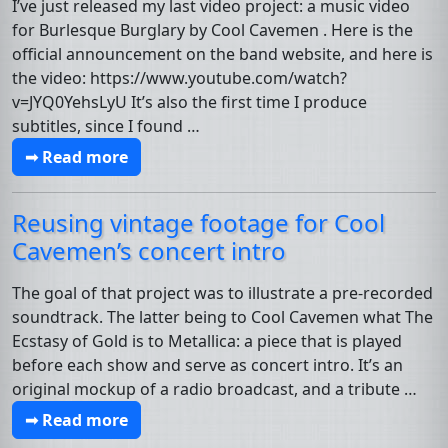
I’ve just released my last video project: a music video
for Burlesque Burglary by Cool Cavemen . Here is the
official announcement on the band website, and here is
the video: https://www.youtube.com/watch?
v=JYQ0YehsLyU It’s also the first time I produce
subtitles, since I found …
➟ Read more
Reusing vintage footage for Cool
Cavemen’s concert intro
The goal of that project was to illustrate a pre-recorded
soundtrack. The latter being to Cool Cavemen what The
Ecstasy of Gold is to Metallica: a piece that is played
before each show and serve as concert intro. It’s an
original mockup of a radio broadcast, and a tribute …
➟ Read more